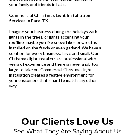
your family and friends in Fate.
Commercial Christmas Light Installation
Services in Fate, TX
Imagine your business during the holidays with
lights in the trees, or lights accenting your
roofline, maybe you like snowflakes or wreaths
installed on the fascia or even garland. We have a
solution for every business, large and small. Our
Christmas light installers are professional with
years of experience and there is never a job too
large to take on. Commercial Christmas light
installation creates a festive environment for
your customers that’s hard to match any other
way.
Our Clients Love Us
See What They Are Saying About Us