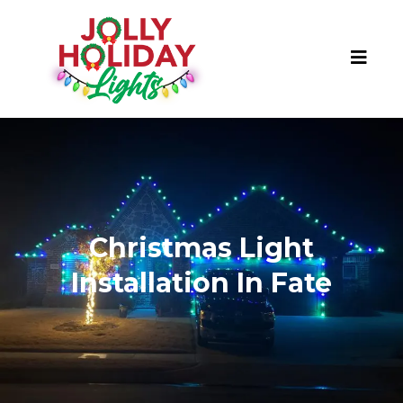
Christmas Light
Installation In Fate