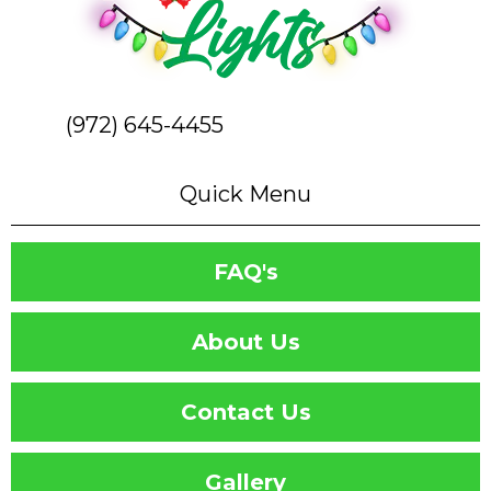
(972) 645-4455
Quick Menu
FAQ's
About Us
Contact Us
Gallery