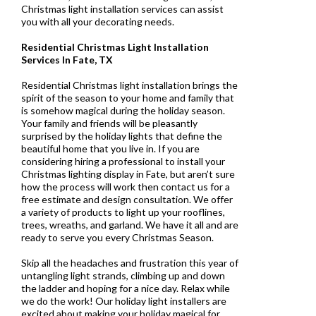
Christmas light installation services can assist
you with all your decorating needs.
Residential Christmas Light Installation
Services In Fate, TX
Residential Christmas light installation brings the
spirit of the season to your home and family that
is somehow magical during the holiday season.
Your family and friends will be pleasantly
surprised by the holiday lights that define the
beautiful home that you live in. If you are
considering hiring a professional to install your
Christmas lighting display in Fate, but aren’t sure
how the process will work then contact us for a
free estimate and design consultation. We offer
a variety of products to light up your rooflines,
trees, wreaths, and garland. We have it all and are
ready to serve you every Christmas Season.
Skip all the headaches and frustration this year of
untangling light strands, climbing up and down
the ladder and hoping for a nice day. Relax while
we do the work! Our holiday light installers are
excited about making your holiday magical for