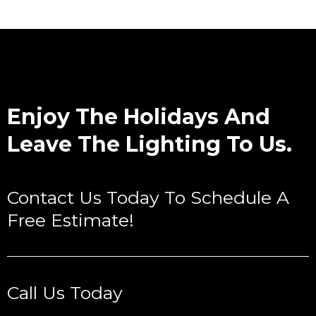
Enjoy The Holidays And
Leave The Lighting To Us.
Contact Us Today To Schedule A
Free Estimate!
Call Us Today