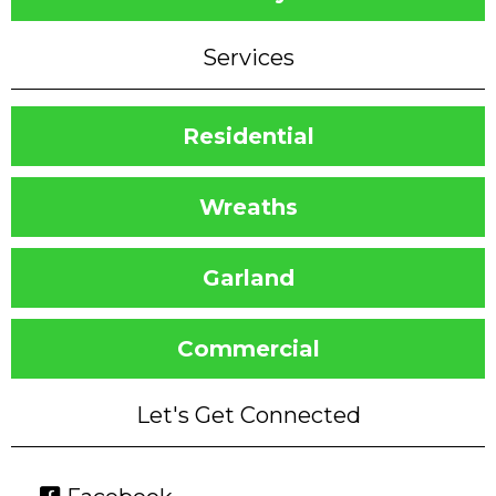
Services
Residential
Wreaths
Garland
Commercial
Let's Get Connected