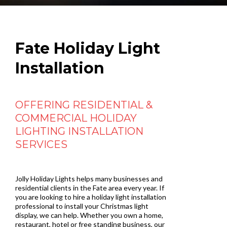
Fate Holiday Light
Installation
OFFERING RESIDENTIAL &
COMMERCIAL HOLIDAY
LIGHTING INSTALLATION
SERVICES
Jolly Holiday Lights helps many businesses and
residential clients in the Fate area every year. If
you are looking to hire a holiday light installation
professional to install your Christmas light
display, we can help. Whether you own a home,
restaurant, hotel or free standing business, our