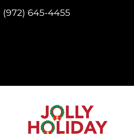
(972) 645-4455